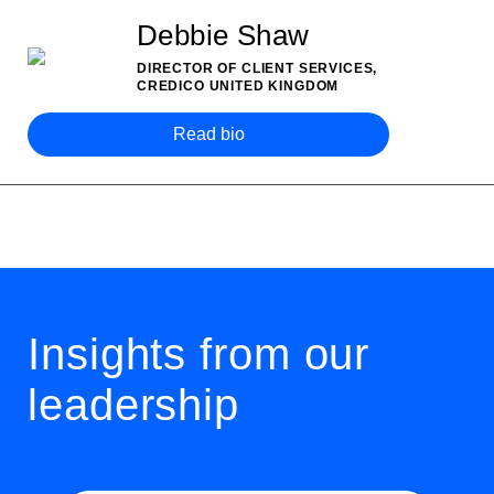
Debbie Shaw
DIRECTOR OF CLIENT SERVICES,
CREDICO UNITED KINGDOM
Read bio
Insights from our
leadership