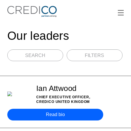
Our leaders
SEARCH
FILTERS
Ian Attwood
CHIEF EXECUTIVE OFFICER,
CREDICO UNITED KINGDOM
Read bio