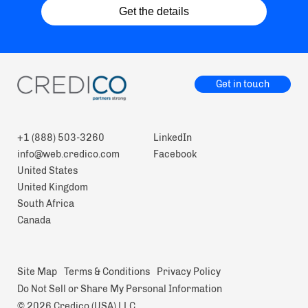
Get the details
Get in touch
+1 (888) 503-3260
LinkedIn
info@web.credico.com
Facebook
United States
United Kingdom
South Africa
Canada
Site Map
Terms & Conditions
Privacy Policy
Do Not Sell or Share My Personal Information
© 2026 Credico (USA) LLC