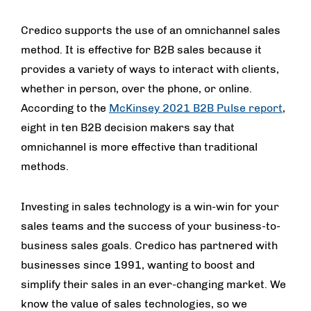
Credico supports the use of an omnichannel sales
method. It is effective for B2B sales because it
provides a variety of ways to interact with clients,
whether in person, over the phone, or online.
According to the
McKinsey 2021 B2B Pulse report
,
eight in ten B2B decision makers say that
omnichannel is more effective than traditional
methods.
Investing in sales technology is a win-win for your
sales teams and the success of your business-to-
business sales goals. Credico has partnered with
businesses since 1991, wanting to boost and
simplify their sales in an ever-changing market. We
know the value of sales technologies, so we