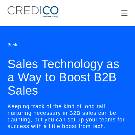
Back
Sales Technology as
a Way to Boost B2B
Sales
Keeping track of the kind of long-tail
nurturing necessary in B2B sales can be
daunting, but you can set up your teams for
success with a little boost from tech.