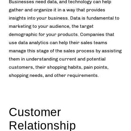
Businesses need data, and technology can help
gather and organize it in a way that provides
insights into your business. Data is fundamental to
marketing to your audience, the target
demographic for your products. Companies that
use data analytics can help their sales teams
manage this stage of the sales process by assisting
them in understanding current and potential
customers, their shopping habits, pain points,
shopping needs, and other requirements.
Customer
Relationship