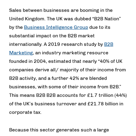
Sales between businesses are booming in the
United Kingdom. The UK was dubbed “B2B Nation”
by the
Business Intelligence Group
due to its
substantial impact on the B2B market
internationally. A 2019 research study by
B2B
Marketing
, an industry marketing resource
founded in 2004, estimated that nearly “40% of UK
companies derive all/ majority of their income from
B2B activity, and a further 42% are blended
businesses, with some of their income from B2B.”
This means B2B B2B accounts for £1.7 trillion (44%)
of the UK’s business turnover and £21.78 billion in
corporate tax.
Because this sector generates such a large