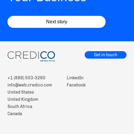
Next story
Get in touch
+1 (888) 503-3260
LinkedIn
info@web.credico.com
Facebook
United States
United Kingdom
South Africa
Canada