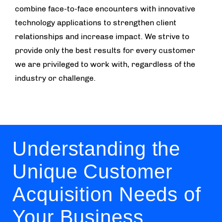
combine face-to-face encounters with innovative
technology applications to strengthen client
relationships and increase impact. We strive to
provide only the best results for every customer
we are privileged to work with, regardless of the
industry or challenge.
Understanding the
Unique Customer
Acquisition Needs of
Your Business