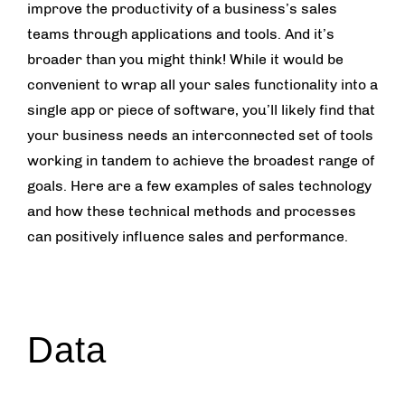
improve the productivity of a business’s sales
teams through applications and tools. And it’s
broader than you might think! While it would be
convenient to wrap all your sales functionality into a
single app or piece of software, you’ll likely find that
your business needs an interconnected set of tools
working in tandem to achieve the broadest range of
goals. Here are a few examples of sales technology
and how these technical methods and processes
can positively influence sales and performance.
Data