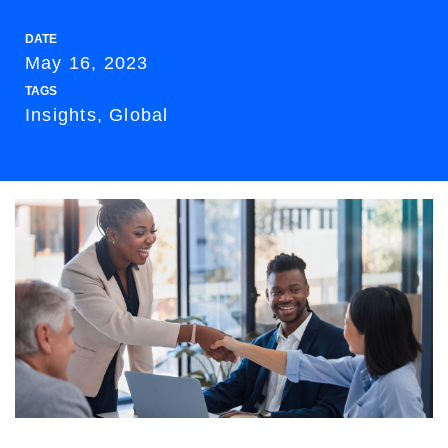
DATE
May 16, 2023
TAGS
Insights, Global