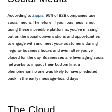
According to
Zippia
, 95% of B2B companies use
social media. Therefore, if your business is not
using these incredible platforms, you’re missing
out on the social conversations and opportunities
to engage with and meet your customers during
regular business hours and even after you’ve
closed for the day. Businesses are leveraging social
networks to impact their bottom line, a
phenomenon no one was likely to have predicted
back in the early message-board days.
The Cloud