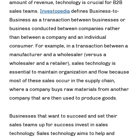
amount of revenue, technology is crucial for B2B
sales teams.
Investopedia
defines Business-to-
Business as a transaction between businesses or
business conducted between companies rather
than between a company and an individual
consumer. For example, in a transaction between a
manufacturer and a wholesaler (versus a
wholesaler and a retailer), sales technology is
essential to maintain organization and flow because
most of these sales occur in the supply chain,
where a company buys raw materials from another
company that are then used to produce goods.
Businesses that want to succeed and set their
sales teams up for success invest in sales
technology. Sales technology aims to help and