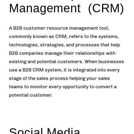
Management (CRM)
A B2B customer resource management tool,
commonly known as CRM, refers to the systems,
technologies, strategies, and processes that help
B2B companies manage their relationships with
existing and potential customers. When businesses
use a B2B CRM system, it is integrated into every
stage of the sales process helping your sales
teams to monitor every opportunity to convert a
potential customer.
Social Media