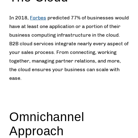
In 2018,
Forbes
predicted 77% of businesses would
have at least one application or a portion of their
business computing infrastructure in the cloud.
B2B cloud services integrate nearly every aspect of
your sales process. From connecting, working
together, managing partner relations, and more,
the cloud ensures your business can scale with
ease.
Omnichannel
Approach