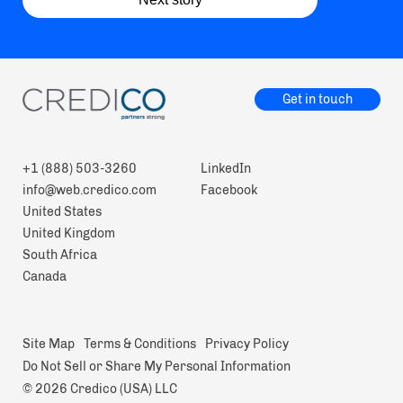
Get in touch
+1 (888) 503-3260
LinkedIn
info@web.credico.com
Facebook
United States
United Kingdom
South Africa
Canada
Site Map
Terms & Conditions
Privacy Policy
Do Not Sell or Share My Personal Information
© 2026 Credico (USA) LLC