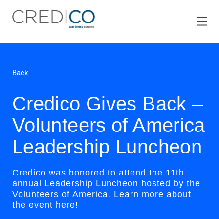
Back
Credico Gives Back –
Volunteers of America
Leadership Luncheon
Credico was honored to attend the 11th
annual Leadership Luncheon hosted by the
Volunteers of America. Learn more about
the event here!