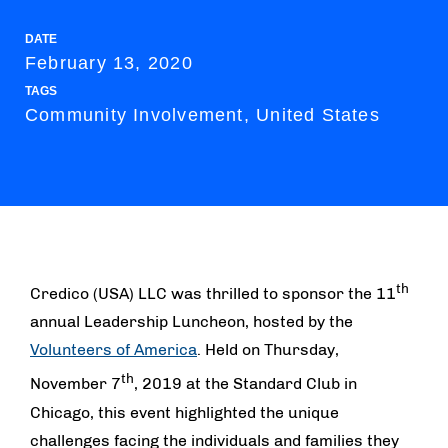
DATE
February 13, 2020
TAGS
Community Involvement, United States
th
Credico (USA) LLC was thrilled to sponsor the 11
annual Leadership Luncheon, hosted by the
Volunteers of America
. Held on Thursday,
th
November 7
, 2019 at the Standard Club in
Chicago, this event highlighted the unique
challenges facing the individuals and families they