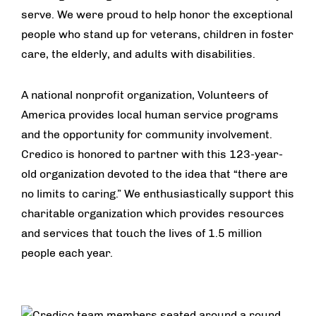
serve. We were proud to help honor the exceptional
people who stand up for veterans, children in foster
care, the elderly, and adults with disabilities.
A national nonprofit organization, Volunteers of
America provides local human service programs
and the opportunity for community involvement.
Credico is honored to partner with this 123-year-
old organization devoted to the idea that “there are
no limits to caring.” We enthusiastically support this
charitable organization which provides resources
and services that touch the lives of 1.5 million
people each year.