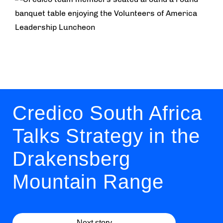
Credico South Africa
Talks Strategy in the
Drakensberg
Mountain Range
Next story