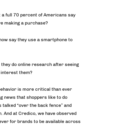
 a full 70 percent of Americans say
ore making a purchase?
now say they use a smartphone to
 they do online research after seeing
 interest them?
havior is more critical than ever
ng news that shoppers like to do
talked “over the back fence” and
n. And at Credico, we have observed
ever for brands to be available across