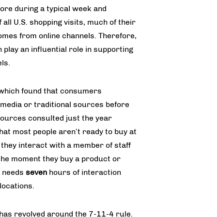
tore during a typical week and
all U.S. shopping visits, much of their
omes from online channels. Therefore,
 play an influential role in supporting
ls.
 which found that consumers
media or traditional sources before
ources consulted just the year
hat most people aren’t read­y to buy at
e they interact with a member of staff
be the moment they buy a product or
r needs
seven
hours of interaction
locations.
has revolved around the 7-11-4 rule.