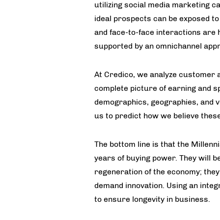
utilizing social media marketing c
ideal prospects can be exposed to
and face-to-face interactions are 
supported by an omnichannel app
At Credico, we analyze customer ac
complete picture of earning and 
demographics, geographies, and ver
us to predict how we believe thes
The bottom line is that the Millenn
years of buying power. They will be
regeneration of the economy; they 
demand innovation. Using an inte
to ensure longevity in business.