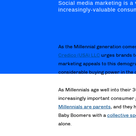
Social media marketing is a 
increasingly-valuable consu
As the Millennial generation comes
Credico (USA) LLC
urges brands to
marketing appeals to this demogr
considerable buying power in the 
As Millennials age well into their 
increasingly important consumer 
Millennials are parents
, and they
Baby Boomers with a
collective sp
alone.