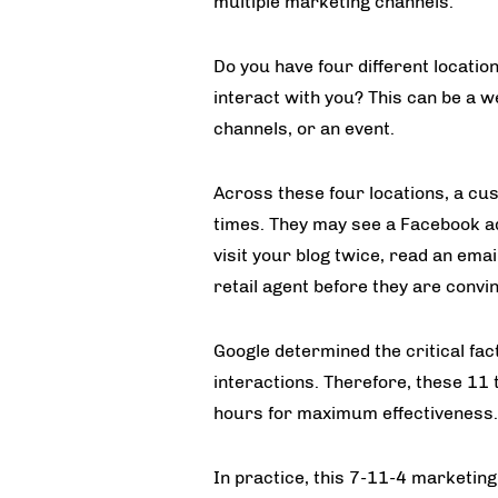
multiple marketing channels.
Do you have four different locatio
interact with you? This can be a w
channels, or an event.
Across these four locations, a cu
times. They may see a Facebook ad,
visit your blog twice, read an emai
retail agent before they are convi
Google determined the critical fac
interactions. Therefore, these 11
hours for maximum effectiveness.
In practice, this 7-11-4 marketin