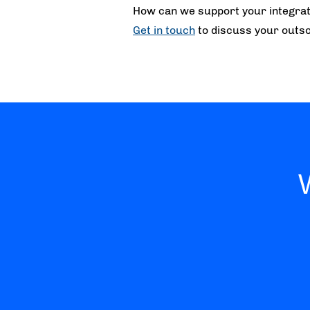
How can we support your integrat
Get in touch
to discuss your outso