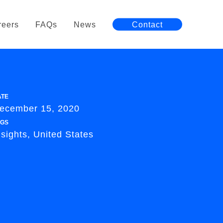
reers
FAQs
News
Contact
ATE
ecember 15, 2020
AGS
nsights, United States