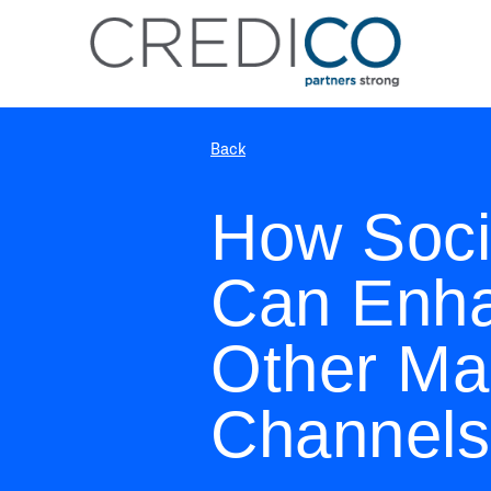
Back
How Soci
Can Enha
Other Ma
Channels