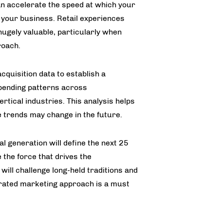
an accelerate the speed at which your
 your business. Retail experiences
hugely valuable, particularly when
roach.
quisition data to establish a
spending patterns across
tical industries. This analysis helps
e trends may change in the future.
ial generation will define the next 25
 the force that drives the
will challenge long-held traditions and
grated marketing approach is a must