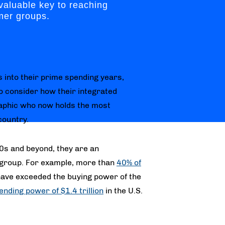
valuable key to reaching
mer groups.
 into their prime spending years,
 consider how their integrated
aphic who now holds the most
country.
30s and beyond, they are an
group. For example, more than
40% of
 have exceeded the buying power of the
ending power of $1.4 trillion
in the U.S.