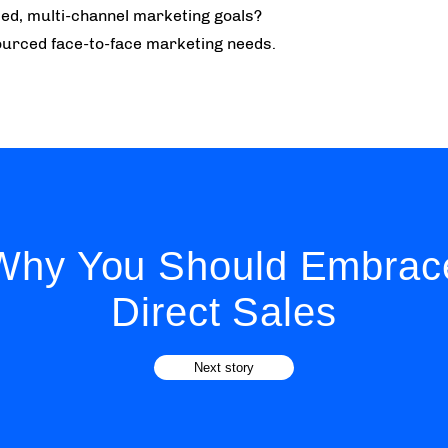
ed, multi-channel marketing goals?
urced face-to-face marketing needs.
Why You Should Embrac
Direct Sales
Next story