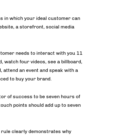
ns in which your ideal customer can
ebsite, a storefront, social media
stomer needs to interact with you 11
 watch four videos, see a billboard,
l, attend an event and speak with a
nced to buy your brand.
tor of success to be seven hours of
 touch points should add up to seven
g rule clearly demonstrates why