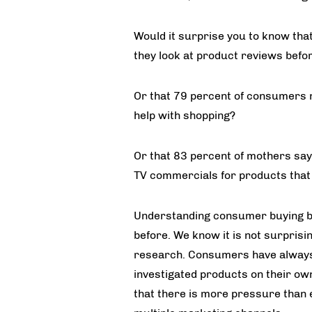
Would it surprise you to know that
they look at product reviews bef
Or that 79 percent of consumers 
help with shopping?
Or that 83 percent of mothers say
TV commercials for products that
Understanding consumer buying be
before. We know it is not surprisi
research. Consumers have always 
investigated products on their ow
that there is more pressure than 