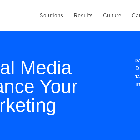
Solutions
Results
Culture
Ca
al Media
D
D
T
nce Your
I
rketing