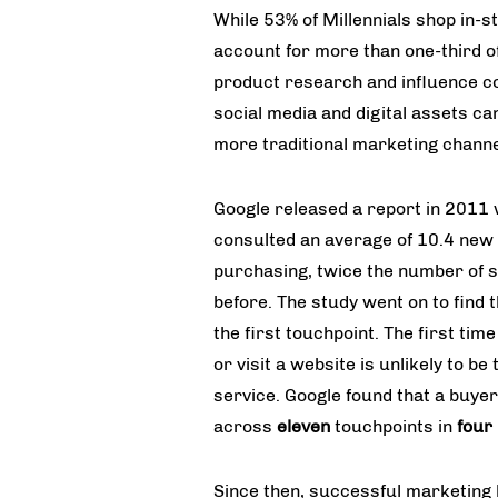
While 53% of Millennials shop in-s
account for more than one-third of 
product research and influence c
social media and digital assets can
more traditional marketing channe
Google released a report in 2011
consulted an average of 10.4 new 
purchasing, twice the number of s
before. The study went on to find t
the first touchpoint. The first tim
or visit a website is unlikely to 
service. Google found that a buye
across
eleven
touchpoints in
four
Since then, successful marketing 