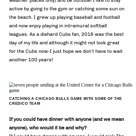
weather places only) and be outside! I like to stay
active by going to the gym or catching some sun on
the beach. I grew up playing baseball and football
and now enjoy playing in intramural softball
leagues. As a diehard Cubs fan, 2016 was the best
day of my life and although it might not look great
for the Cubs now-I just hope we don’t have to wait
another 100 years!
CATCHING A CHICAGO BULLS GAME WITH SOME OF THE
CREDICO TEAM
If you could have dinner with anyone (and we mean
anyone), who would it be and why?