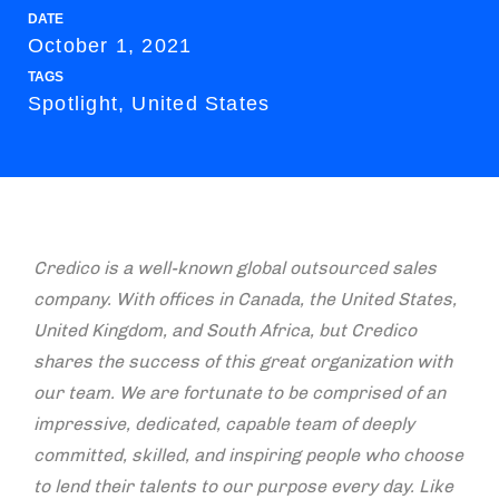
DATE
October 1, 2021
TAGS
Spotlight, United States
Credico is a well-known global outsourced sales
company. With offices in Canada, the United States,
United Kingdom, and South Africa, but Credico
shares the success of this great organization with
our team. We are fortunate to be comprised of an
impressive, dedicated, capable team of deeply
committed, skilled, and inspiring people who choose
to lend their talents to our purpose every day. Like