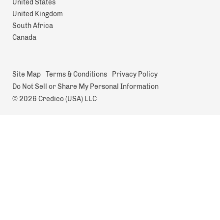
United States
United Kingdom
South Africa
Canada
Site Map
Terms & Conditions
Privacy Policy
Do Not Sell or Share My Personal Information
© 2026 Credico (USA) LLC