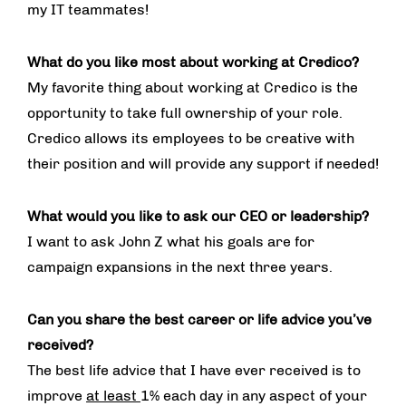
my IT teammates!
What do you like most about working at Credico?
My favorite thing about working at Credico is the
opportunity to take full ownership of your role.
Credico allows its employees to be creative with
their position and will provide any support if needed!
What would you like to ask our CEO or leadership?
I want to ask John Z what his goals are for
campaign expansions in the next three years.
Can you share the best career or life advice you’ve
received?
The best life advice that I have ever received is to
improve
at least
1% each day in any aspect of your