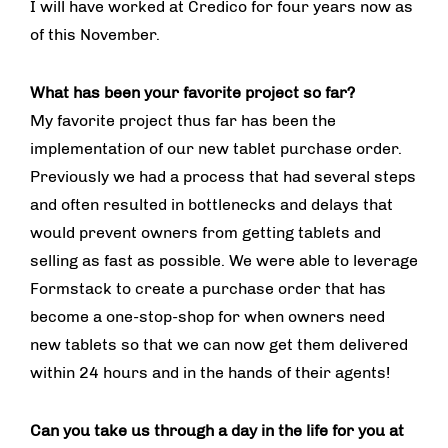
I will have worked at Credico for four years now as
of this November.
What has been your favorite project so far?
My favorite project thus far has been the
implementation of our new tablet purchase order.
Previously we had a process that had several steps
and often resulted in bottlenecks and delays that
would prevent owners from getting tablets and
selling as fast as possible. We were able to leverage
Formstack to create a purchase order that has
become a one-stop-shop for when owners need
new tablets so that we can now get them delivered
within 24 hours and in the hands of their agents!
Can you take us through a day in the life for you at