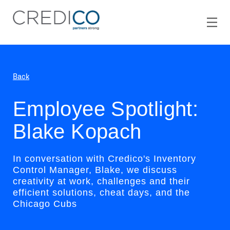
Back
Employee Spotlight:
Blake Kopach
In conversation with Credico's Inventory
Control Manager, Blake, we discuss
creativity at work, challenges and their
efficient solutions, cheat days, and the
Chicago Cubs