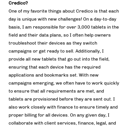
Credico?
One of my favorite things about Credico is that each
day is unique with new challenges! On a day-to-day
basis, I am responsible for over 3,000 tablets in the
field and their data plans, so I often help owners
troubleshoot their devices as they switch
campaigns or get ready to sell. Additionally, I
provide all new tablets that go out into the field,
ensuring that each device has the required
applications and bookmarks set. With new
campaigns emerging, we often have to work quickly
to ensure that all requirements are met, and
tablets are provisioned before they are sent out. I
also work closely with finance to ensure timely and
proper billing for all devices. On any given day, I
collaborate with client services, finance, legal, and