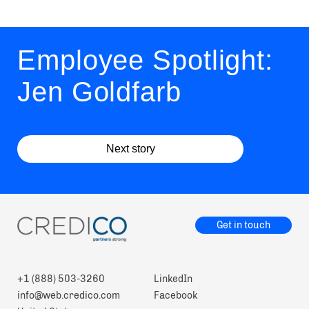
Employee Spotlight:
Jen Goldfarb
Next story
Get in touch
+1 (888) 503-3260
LinkedIn
info@web.credico.com
Facebook