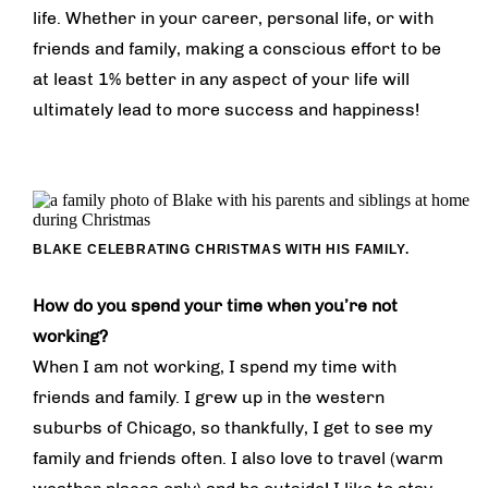
life. Whether in your career, personal life, or with
friends and family, making a conscious effort to be
at least 1% better in any aspect of your life will
ultimately lead to more success and happiness!
BLAKE CELEBRATING CHRISTMAS WITH HIS FAMILY.
How do you spend your time when you’re not
working?
When I am not working, I spend my time with
friends and family. I grew up in the western
suburbs of Chicago, so thankfully, I get to see my
family and friends often. I also love to travel (warm