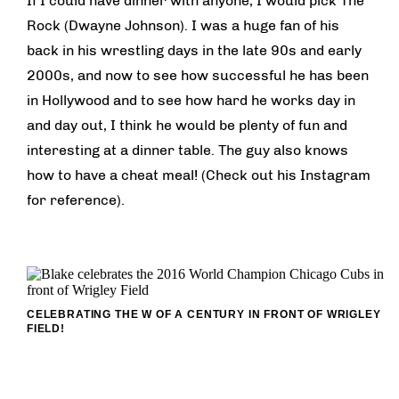
If I could have dinner with anyone, I would pick The
Rock (Dwayne Johnson). I was a huge fan of his
back in his wrestling days in the late 90s and early
2000s, and now to see how successful he has been
in Hollywood and to see how hard he works day in
and day out, I think he would be plenty of fun and
interesting at a dinner table. The guy also knows
how to have a cheat meal! (Check out his Instagram
for reference).
CELEBRATING THE W OF A CENTURY IN FRONT OF WRIGLEY
FIELD!