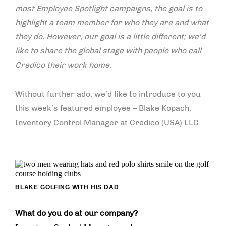
most Employee Spotlight campaigns, the goal is to
highlight a team member for who they are and what
they do. However, our goal is a little different; we’d
like to share the global stage with people who call
Credico their work home.
Without further ado, we’d like to introduce to you
this week’s featured employee – Blake Kopach,
Inventory Control Manager at Credico (USA) LLC.
BLAKE GOLFING WITH HIS DAD
What do you do at our company?