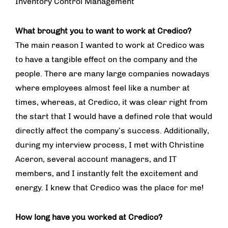
Inventory Control Management
What brought you to want to work at Credico?
The main reason I wanted to work at Credico was
to have a tangible effect on the company and the
people. There are many large companies nowadays
where employees almost feel like a number at
times, whereas, at Credico, it was clear right from
the start that I would have a defined role that would
directly affect the company’s success. Additionally,
during my interview process, I met with Christine
Aceron, several account managers, and IT
members, and I instantly felt the excitement and
energy. I knew that Credico was the place for me!
How long have you worked at Credico?