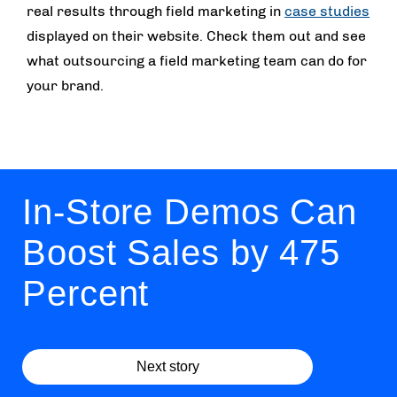
real results through field marketing in
case studies
displayed on their website. Check them out and see
what outsourcing a field marketing team can do for
your brand.
In-Store Demos Can
Boost Sales by 475
Percent
Next story