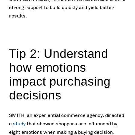
strong rapport to build quickly and yield better
results.
Tip 2: Understand
how emotions
impact purchasing
decisions
SMITH, an experiential commerce agency, directed
a
study
that showed shoppers are influenced by
eight emotions when making a buying decision.