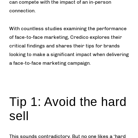
can compete with the impact of an in-person
connection.
With countless studies examining the performance
of face-to-face marketing, Credico explores their
critical findings and shares their tips for brands
looking to make a significant impact when delivering
a face-to-face marketing campaign.
Tip 1: Avoid the hard
sell
This sounds contradictory. But no one likes a ‘hard