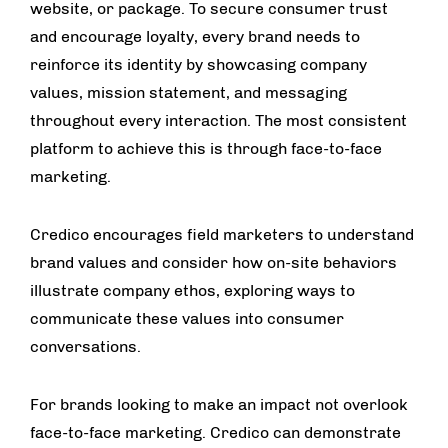
website, or package. To secure consumer trust
and encourage loyalty, every brand needs to
reinforce its identity by showcasing company
values, mission statement, and messaging
throughout every interaction. The most consistent
platform to achieve this is through face-to-face
marketing.
Credico encourages field marketers to understand
brand values and consider how on-site behaviors
illustrate company ethos, exploring ways to
communicate these values into consumer
conversations.
For brands looking to make an impact not overlook
face-to-face marketing. Credico can demonstrate