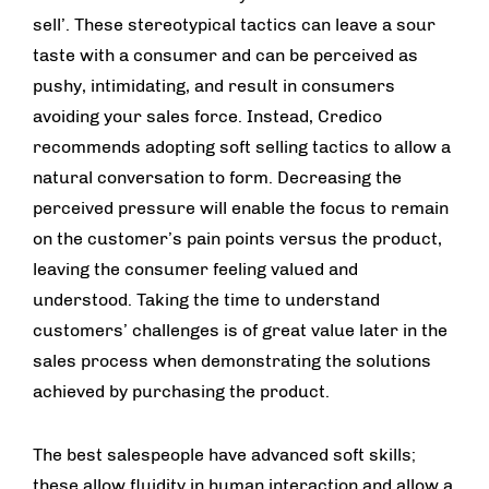
sell’. These stereotypical tactics can leave a sour
taste with a consumer and can be perceived as
pushy, intimidating, and result in consumers
avoiding your sales force. Instead, Credico
recommends adopting soft selling tactics to allow a
natural conversation to form. Decreasing the
perceived pressure will enable the focus to remain
on the customer’s pain points versus the product,
leaving the consumer feeling valued and
understood. Taking the time to understand
customers’ challenges is of great value later in the
sales process when demonstrating the solutions
achieved by purchasing the product.
The best salespeople have advanced soft skills;
these allow fluidity in human interaction and allow a