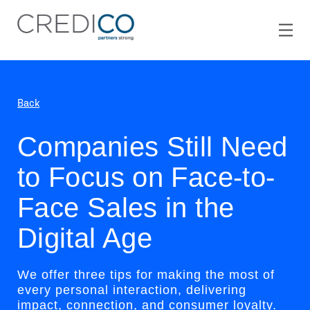
Back
Companies Still Need
to Focus on Face-to-
Face Sales in the
Digital Age
We offer three tips for making the most of
every personal interaction, delivering
impact, connection, and consumer loyalty.