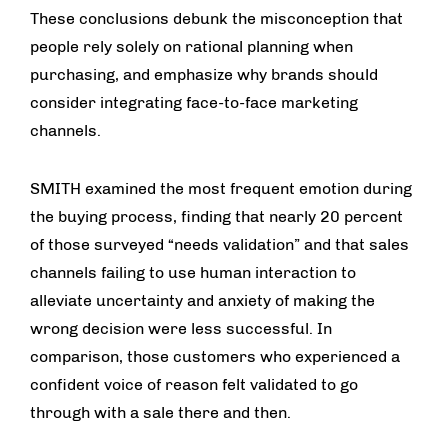
These conclusions debunk the misconception that
people rely solely on rational planning when
purchasing, and emphasize why brands should
consider integrating face-to-face marketing
channels.
SMITH examined the most frequent emotion during
the buying process, finding that nearly 20 percent
of those surveyed “needs validation” and that sales
channels failing to use human interaction to
alleviate uncertainty and anxiety of making the
wrong decision were less successful. In
comparison, those customers who experienced a
confident voice of reason felt validated to go
through with a sale there and then.