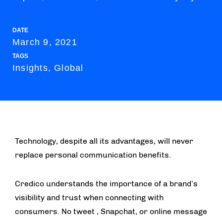
DATE
March 9, 2021
TAGS
Insights, Global
Technology, despite all its advantages, will never
replace personal communication benefits.
Credico understands the importance of a brand’s
visibility and trust when connecting with
consumers. No tweet , Snapchat, or online message