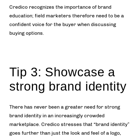
Credico recognizes the importance of brand
education; field marketers therefore need to be a
confident voice for the buyer when discussing
buying options.
Tip 3: Showcase a
strong brand identity
There has never been a greater need for strong
brand identity in an increasingly crowded
marketplace. Credico stresses that “brand identity”
goes further than just the look and feel of a logo,